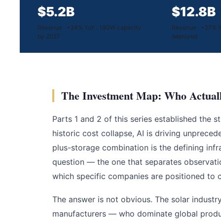
$5.2B
$12.8B
Revenue · +24% YoY · 18GW capacity
Revenue · +27% Y
by 2027
deployed
The Investment Map: Who Actuall
Parts 1 and 2 of this series established the 
historic cost collapse, AI is driving unprece
plus-storage combination is the defining inf
question — the one that separates observati
which specific companies are positioned to c
The answer is not obvious. The solar industr
manufacturers — who dominate global product