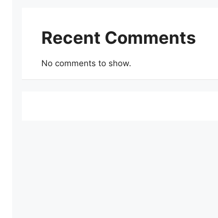
Recent Comments
No comments to show.