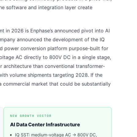
he software and integration layer create
nt in 2026 is Enphase’s announced pivot into AI
 company announced the development of the IQ
ed power conversion platform purpose-built for
ltage AC directly to 800V DC in a single stage,
r architecture than conventional transformer-
with volume shipments targeting 2028. If the
a commercial market that could be substantially
NEW GROWTH VECTOR
AI Data Center Infrastructure
IQ SST: medium-voltage AC → 800V DC,