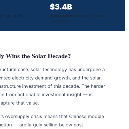
$3.4B
oY · 46.7 GWh
Revenue midpoint · $30B pipeline ·
+30% YoY
y Wins the Solar Decade?
structural case: solar technology has undergone a
dented electricity demand growth, and the solar-
rastructure investment of this decade. The harder
on from actionable investment insight — is
apture that value.
y’s oversupply crisis means that Chinese module
ion — are largely selling below cost.