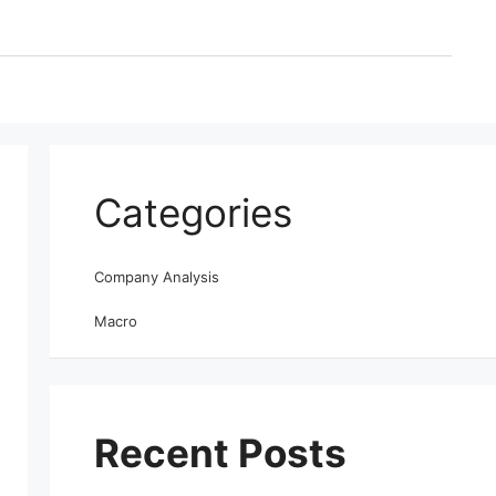
Categories
Company Analysis
Macro
Recent Posts