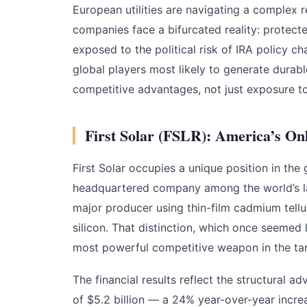
European utilities are navigating a complex 
companies face a bifurcated reality: protect
exposed to the political risk of IRA policy c
global players most likely to generate durab
competitive advantages, not just exposure t
First Solar (FSLR): America’s O
First Solar occupies a unique position in the g
headquartered company among the world’s la
major producer using thin-film cadmium tell
silicon. That distinction, which once seemed l
most powerful competitive weapon in the tari
The financial results reflect the structural 
of $5.2 billion — a 24% year-over-year incre