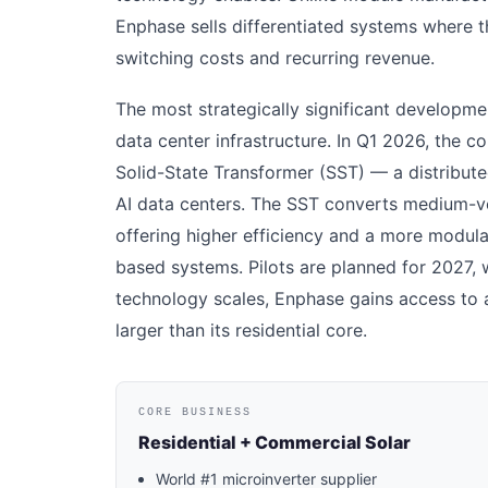
Enphase sells differentiated systems where t
switching costs and recurring revenue.
The most strategically significant developme
data center infrastructure. In Q1 2026, the
Solid-State Transformer (SST) — a distribut
AI data centers. The SST converts medium-vo
offering higher efficiency and a more modula
based systems. Pilots are planned for 2027, 
technology scales, Enphase gains access to 
larger than its residential core.
CORE BUSINESS
Residential + Commercial Solar
World #1 microinverter supplier