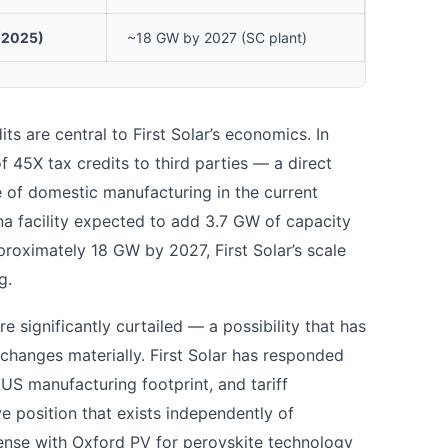
(2025)
~18 GW by 2027 (SC plant)
ts are central to First Solar’s economics. In
 45X tax credits to third parties — a direct
ue of domestic manufacturing in the current
na facility expected to add 3.7 GW of capacity
roximately 18 GW by 2027, First Solar’s scale
g.
are significantly curtailed — a possibility that has
changes materially. First Solar has responded
 US manufacturing footprint, and tariff
ve position that exists independently of
cense with Oxford PV for perovskite technology