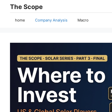
Skip
The Scope
to
content
home
Company Analysis
Macro