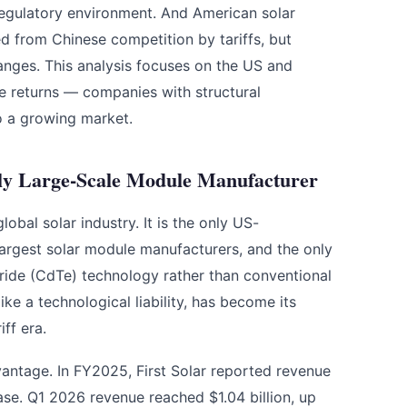
regulatory environment. And American solar
ed from Chinese competition by tariffs, but
hanges. This analysis focuses on the US and
le returns — companies with structural
o a growing market.
nly Large-Scale Module Manufacturer
lobal solar industry. It is the only US-
rgest solar module manufacturers, and the only
uride (CdTe) technology rather than conventional
ike a technological liability, has become its
ff era.
advantage. In FY2025, First Solar reported revenue
ase. Q1 2026 revenue reached $1.04 billion, up