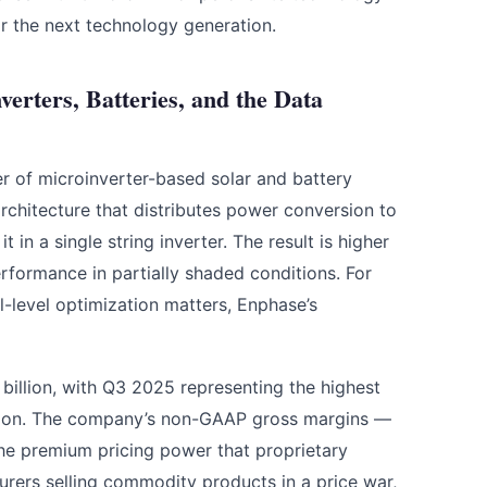
or the next technology generation.
rters, Batteries, and the Data
er of microinverter-based solar and battery
rchitecture that distributes power conversion to
t in a single string inverter. The result is higher
erformance in partially shaded conditions. For
l-level optimization matters, Enphase’s
illion, with Q3 2025 representing the highest
illion. The company’s non-GAAP gross margins —
the premium pricing power that proprietary
rers selling commodity products in a price war,