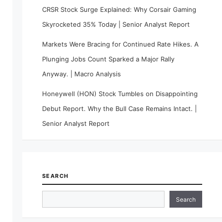
CRSR Stock Surge Explained: Why Corsair Gaming
Skyrocketed 35% Today | Senior Analyst Report
Markets Were Bracing for Continued Rate Hikes. A
Plunging Jobs Count Sparked a Major Rally
Anyway. | Macro Analysis
Honeywell (HON) Stock Tumbles on Disappointing
Debut Report. Why the Bull Case Remains Intact. |
Senior Analyst Report
SEARCH
Search