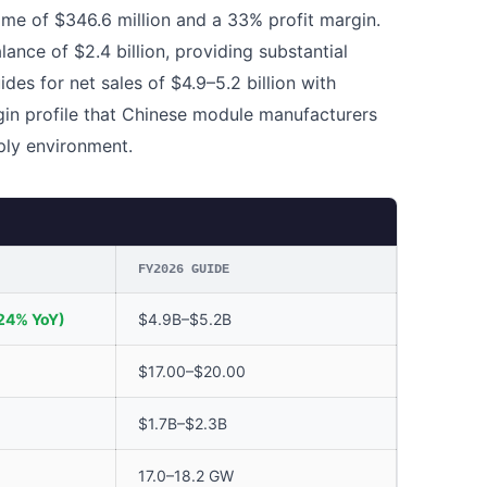
ome of $346.6 million and a 33% profit margin.
nce of $2.4 billion, providing substantial
uides for net sales of $4.9–5.2 billion with
gin profile that Chinese module manufacturers
ply environment.
FY2026 GUIDE
24% YoY)
$4.9B–$5.2B
$17.00–$20.00
$1.7B–$2.3B
17.0–18.2 GW