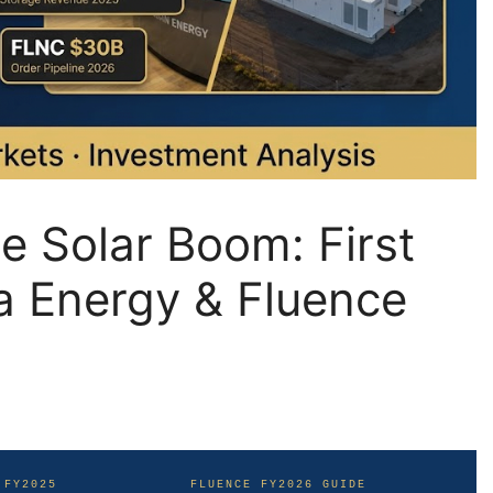
he Solar Boom: First
la Energy & Fluence
 FY2025
FLUENCE FY2026 GUIDE