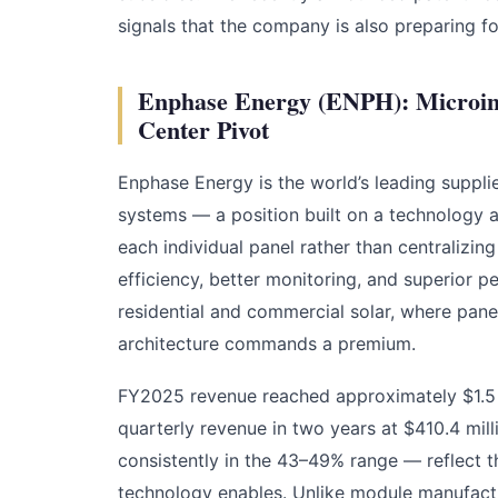
signals that the company is also preparing f
Enphase Energy (ENPH): Microinve
Center Pivot
Enphase Energy is the world’s leading suppli
systems — a position built on a technology a
each individual panel rather than centralizing i
efficiency, better monitoring, and superior p
residential and commercial solar, where pane
architecture commands a premium.
FY2025 revenue reached approximately $1.5 b
quarterly revenue in two years at $410.4 m
consistently in the 43–49% range — reflect 
technology enables. Unlike module manufactu