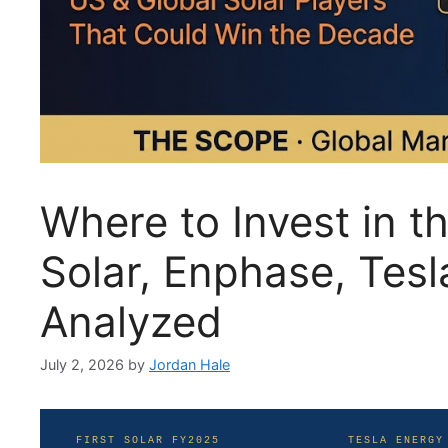
Where to Invest in t
Solar, Enphase, Tes
Analyzed
July 2, 2026
by
Jordan Hale
FIRST SOLAR FY2025
TESLA ENERGY