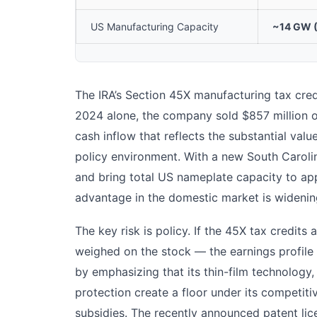
US Manufacturing Capacity
~14 GW 
The IRA’s Section 45X manufacturing tax credi
2024 alone, the company sold $857 million of
cash inflow that reflects the substantial val
policy environment. With a new South Caroli
and bring total US nameplate capacity to app
advantage in the domestic market is widenin
The key risk is policy. If the 45X tax credits 
weighed on the stock — the earnings profile 
by emphasizing that its thin-film technology,
protection create a floor under its competiti
subsidies. The recently announced patent li