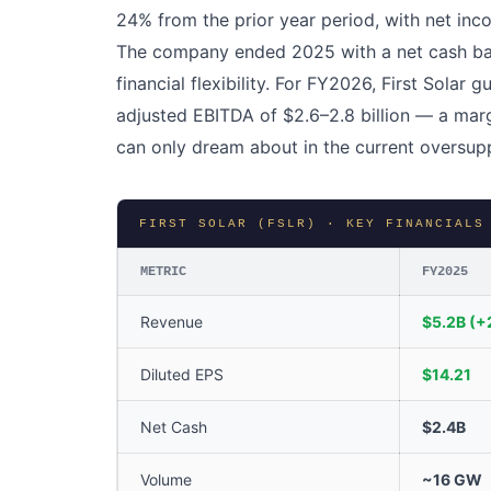
24% from the prior year period, with net inc
The company ended 2025 with a net cash bala
financial flexibility. For FY2026, First Solar g
adjusted EBITDA of $2.6–2.8 billion — a mar
can only dream about in the current oversup
FIRST SOLAR (FSLR) · KEY FINANCIALS
METRIC
FY2025
Revenue
$5.2B (+
Diluted EPS
$14.21
Net Cash
$2.4B
Volume
~16 GW